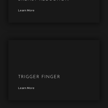
Learn More
TRIGGER FINGER
Learn More