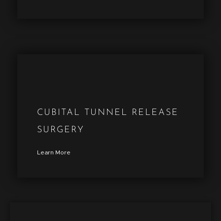
CUBITAL TUNNEL RELEASE
SURGERY
Learn More