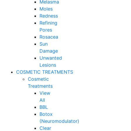
Melasma
Moles
Redness
Refining
Pores
Rosacea
Sun
Damage
Unwanted
Lesions
COSMETIC TREATMENTS
Cosmetic
Treatments
View
All
BBL
Botox
(Neuromodulator)
Clear