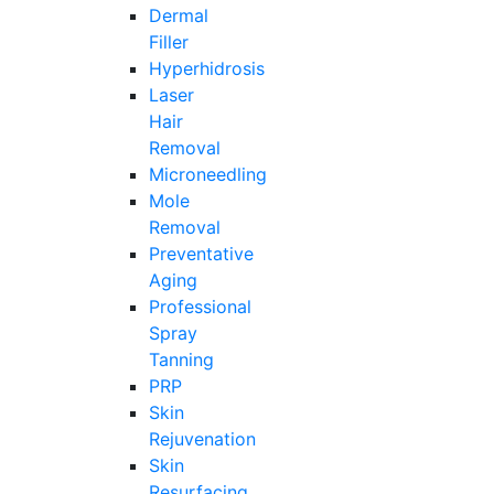
Dermal
Filler
Hyperhidrosis
Laser
Hair
Removal
Microneedling
Mole
Removal
Preventative
Aging
Professional
Spray
Tanning
PRP
Skin
Rejuvenation
Skin
Resurfacing