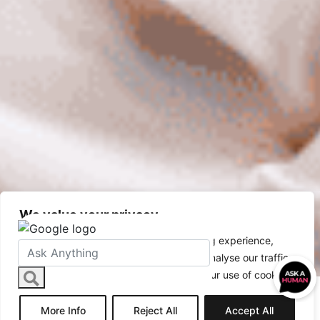
We value your privacy
Hyperhidrosis
We use cookies to enhance your browsing experience,
serve personalised ads or content, and analyse our traffic.
By clicking "Accept All", you consent to our use of cookies.
More Info
Reject All
Accept All