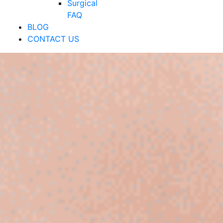
Surgical
FAQ
BLOG
CONTACT US