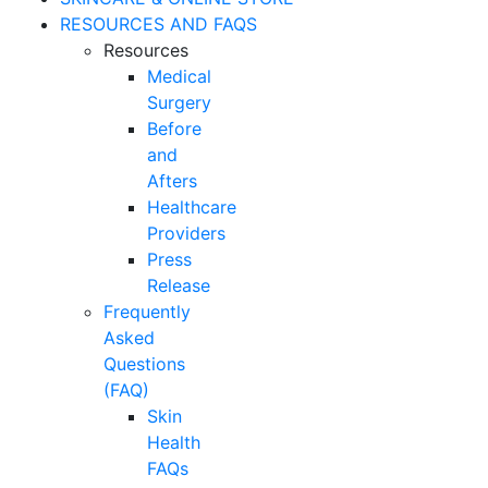
RESOURCES AND FAQS
Resources
Medical
Surgery
Before
and
Afters
Healthcare
Providers
Press
Release
Frequently
Asked
Questions
(FAQ)
Skin
Health
FAQs