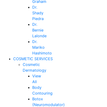
Graham
Dr.
Shady
Piedra
Dr.
Bernie
Lalonde
Dr.
Mariko
Hashimoto
COSMETIC SERVICES
Cosmetic
Dermatology
View
All
Body
Contouring
Botox
(Neuromodulator)