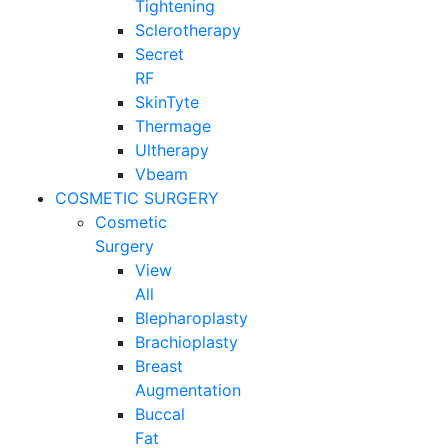
Tightening
Sclerotherapy
Secret
RF
SkinTyte
Thermage
Ultherapy
Vbeam
COSMETIC SURGERY
Cosmetic
Surgery
View
All
Blepharoplasty
Brachioplasty
Breast
Augmentation
Buccal
Fat