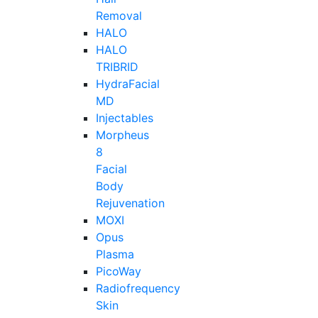
Removal
HALO
HALO
TRIBRID
HydraFacial
MD
Injectables
Morpheus
8
Facial
Body
Rejuvenation
MOXI
Opus
Plasma
PicoWay
Radiofrequency
Skin