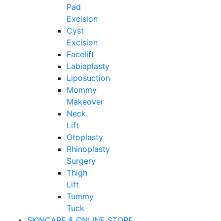
Pad
Excision
Cyst
Excision
Facelift
Labiaplasty
Liposuction
Mommy
Makeover
Neck
Lift
Otoplasty
Rhinoplasty
Surgery
Thigh
Lift
Tummy
Tuck
SKINCARE & ONLINE STORE