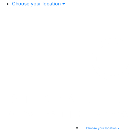
Choose your location
Choose your location