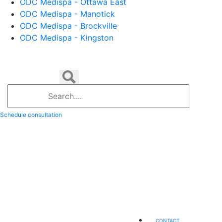
ODC Medispa - Ottawa East
ODC Medispa - Manotick
ODC Medispa - Brockville
ODC Medispa - Kingston
Schedule consultation
CONTACT