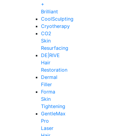
+
Brilliant
CoolSculpting
Cryotherapy
CO2
Skin
Resurfacing
DE|RIVE
Hair
Restoration
Dermal
Filler
Forma
Skin
Tightening
GentleMax
Pro
Laser
Hair