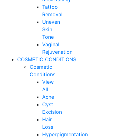
Tattoo
Removal
Uneven
Skin
Tone
Vaginal
Rejuvenation
COSMETIC CONDITIONS
Cosmetic
Conditions
View
All
Acne
Cyst
Excision
Hair
Loss
Hyperpigmentation