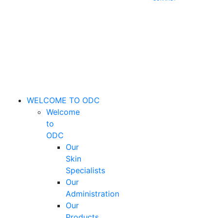
WELCOME TO ODC
Welcome
to
ODC
Our
Skin
Specialists
Our
Administration
Our
Products