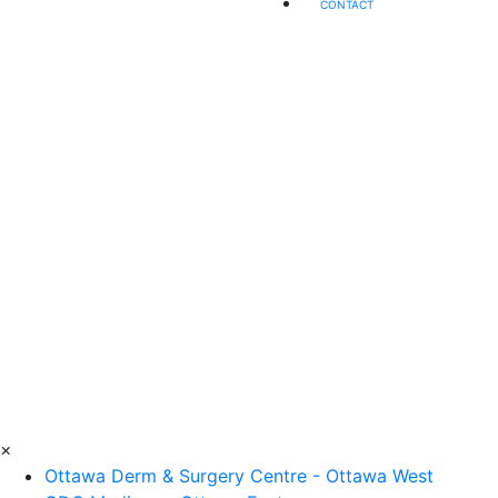
CONTACT
×
Ottawa Derm & Surgery Centre - Ottawa West