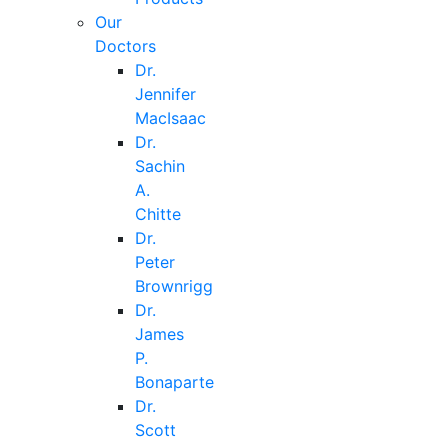
Our
Doctors
Dr.
Jennifer
MacIsaac
Dr.
Sachin
A.
Chitte
Dr.
Peter
Brownrigg
Dr.
James
P.
Bonaparte
Dr.
Scott