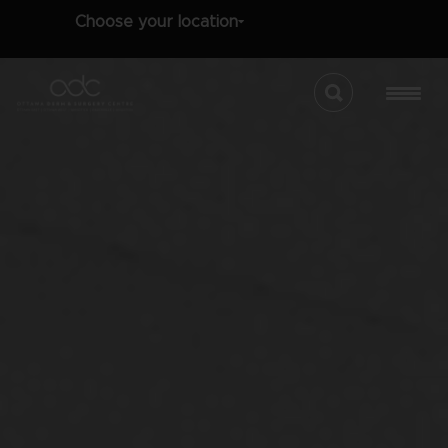
Choose your location