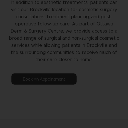
In addition to aesthetic treatments, patients can
visit our Brockville location for cosmetic surgery
consultations, treatment planning, and post-
operative follow-up care. As part of Ottawa
Derm & Surgery Centre, we provide access to a
broad range of surgical and non-surgical cosmetic
services while allowing patients in Brockville and
the surrounding communities to receive much of
their care closer to home.
Book An Appointment