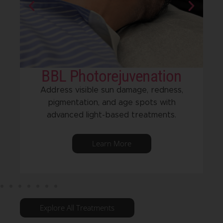
BBL Photorejuvenation
Address visible sun damage, redness,
pigmentation, and age spots with
advanced light-based treatments.
Learn More
Explore All Treatments