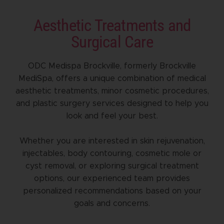
Aesthetic Treatments and
Surgical Care
ODC Medispa Brockville, formerly Brockville
MediSpa, offers a unique combination of medical
aesthetic treatments, minor cosmetic procedures,
and plastic surgery services designed to help you
look and feel your best.
Whether you are interested in skin rejuvenation,
injectables, body contouring, cosmetic mole or
cyst removal, or exploring surgical treatment
options, our experienced team provides
personalized recommendations based on your
goals and concerns.