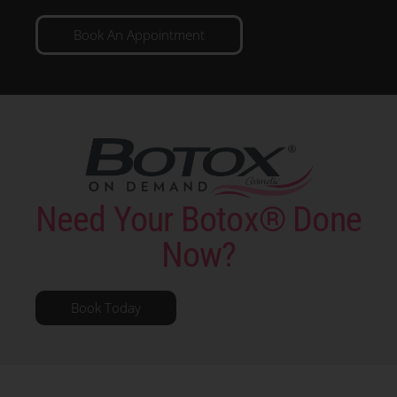
Book An Appointment
Need Your Botox® Done
Now?
Book Today