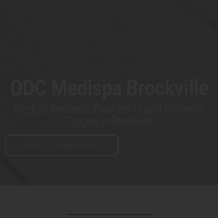
ODC Medispa Brockville
Medical Aesthetic Treatments and Cosmetic
Surgery in Brockville
Book An Appointment