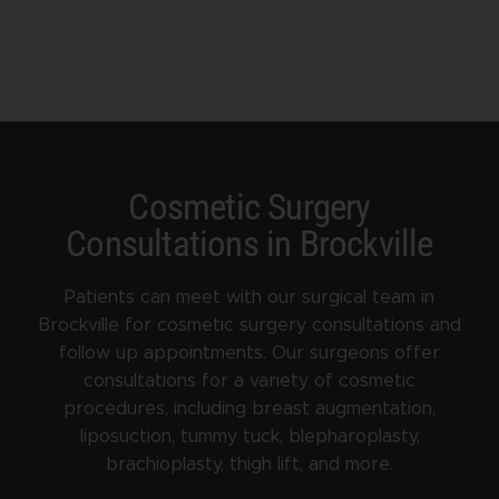
Cosmetic Surgery
Consultations in Brockville
Patients can meet with our surgical team in
Brockville for cosmetic surgery consultations and
follow up appointments. Our surgeons offer
consultations for a variety of cosmetic
procedures, including breast augmentation,
liposuction, tummy tuck, blepharoplasty,
brachioplasty, thigh lift, and more.