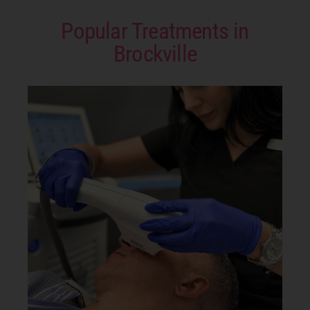
Popular Treatments in
Brockville