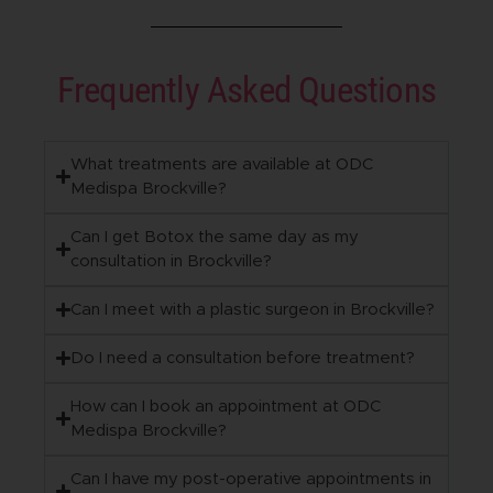
Frequently Asked Questions
What treatments are available at ODC
Medispa Brockville?
Can I get Botox the same day as my
consultation in Brockville?
Can I meet with a plastic surgeon in Brockville?
Do I need a consultation before treatment?
How can I book an appointment at ODC
Medispa Brockville?
Can I have my post-operative appointments in