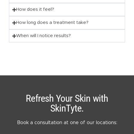
How does it feel?
How long does a treatment take?
When will I notice results?
Refresh Your Skin with
SkinTyte.
Book a consultation at one of our locations: