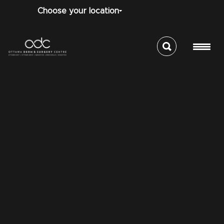
Choose your location