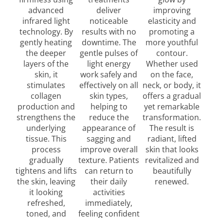
advanced
deliver
improving
infrared light
noticeable
elasticity and
technology. By
results with no
promoting a
gently heating
downtime. The
more youthful
the deeper
gentle pulses of
contour.
layers of the
light energy
Whether used
skin, it
work safely and
on the face,
stimulates
effectively on all
neck, or body, it
collagen
skin types,
offers a gradual
production and
helping to
yet remarkable
strengthens the
reduce the
transformation.
underlying
appearance of
The result is
tissue. This
sagging and
radiant, lifted
process
improve overall
skin that looks
gradually
texture. Patients
revitalized and
tightens and lifts
can return to
beautifully
the skin, leaving
their daily
renewed.
it looking
activities
refreshed,
immediately,
toned, and
feeling confident