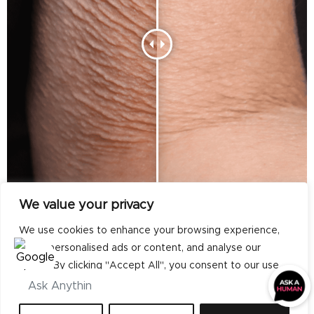
We value your privacy
We use cookies to enhance your browsing experience,
serve personalised ads or content, and analyse our
traffic. By clicking "Accept All", you consent to our use
of cookies.