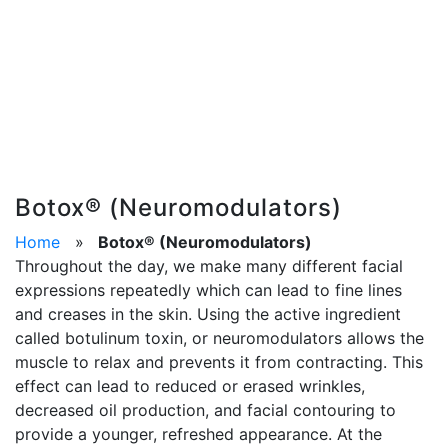
Botox® (Neuromodulators)
Home
»
Botox® (Neuromodulators)
Throughout the day, we make many different facial
expressions repeatedly which can lead to fine lines
and creases in the skin. Using the active ingredient
called botulinum toxin, or neuromodulators allows the
muscle to relax and prevents it from contracting. This
effect can lead to reduced or erased wrinkles,
decreased oil production, and facial contouring to
provide a younger, refreshed appearance. At the