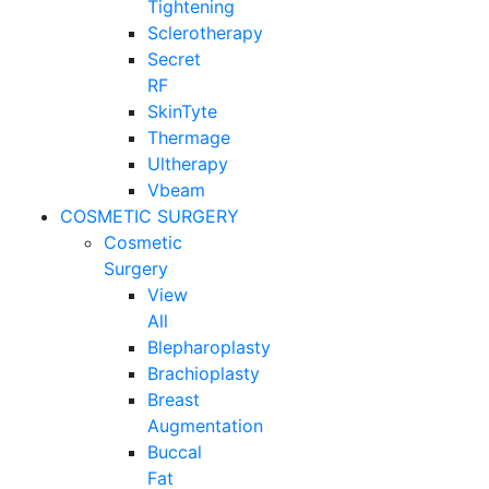
Tightening
Sclerotherapy
Secret
RF
SkinTyte
Thermage
Ultherapy
Vbeam
COSMETIC SURGERY
Cosmetic
Surgery
View
All
Blepharoplasty
Brachioplasty
Breast
Augmentation
Buccal
Fat