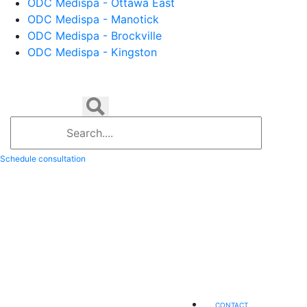
ODC Medispa - Ottawa East
ODC Medispa - Manotick
ODC Medispa - Brockville
ODC Medispa - Kingston
Schedule consultation
CONTACT