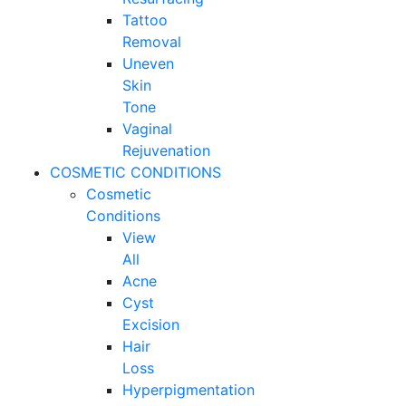
Tattoo
Removal
Uneven
Skin
Tone
Vaginal
Rejuvenation
COSMETIC CONDITIONS
Cosmetic
Conditions
View
All
Acne
Cyst
Excision
Hair
Loss
Hyperpigmentation