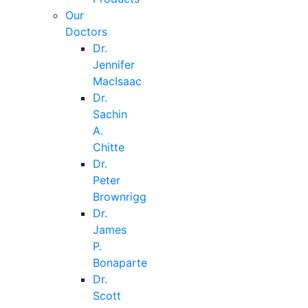
Our
Doctors
Dr.
Jennifer
MacIsaac
Dr.
Sachin
A.
Chitte
Dr.
Peter
Brownrigg
Dr.
James
P.
Bonaparte
Dr.
Scott