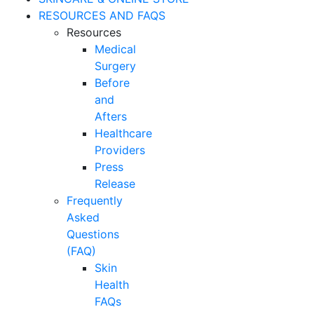
RESOURCES AND FAQS
Resources
Medical
Surgery
Before
and
Afters
Healthcare
Providers
Press
Release
Frequently
Asked
Questions
(FAQ)
Skin
Health
FAQs