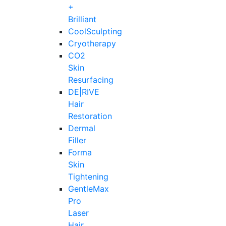
+
Brilliant
CoolSculpting
Cryotherapy
CO2
Skin
Resurfacing
DE|RIVE
Hair
Restoration
Dermal
Filler
Forma
Skin
Tightening
GentleMax
Pro
Laser
Hair