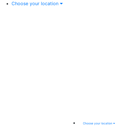
Choose your location
Choose your location