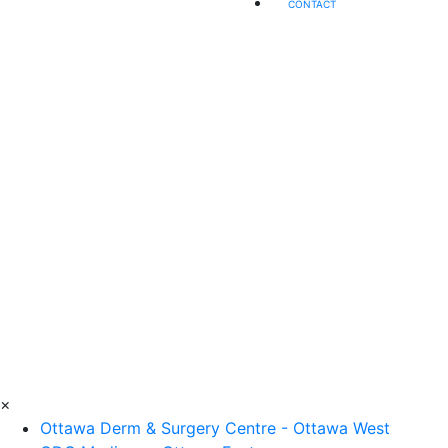
CONTACT
×
Ottawa Derm & Surgery Centre - Ottawa West