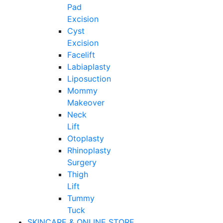
Pad
Excision
Cyst
Excision
Facelift
Labiaplasty
Liposuction
Mommy
Makeover
Neck
Lift
Otoplasty
Rhinoplasty
Surgery
Thigh
Lift
Tummy
Tuck
SKINCARE & ONLINE STORE