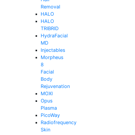
Removal
HALO
HALO
TRIBRID
HydraFacial
MD
Injectables
Morpheus
8
Facial
Body
Rejuvenation
MOXI
Opus
Plasma
PicoWay
Radiofrequency
Skin