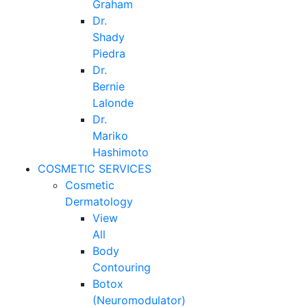
Graham
Dr.
Shady
Piedra
Dr.
Bernie
Lalonde
Dr.
Mariko
Hashimoto
COSMETIC SERVICES
Cosmetic
Dermatology
View
All
Body
Contouring
Botox
(Neuromodulator)