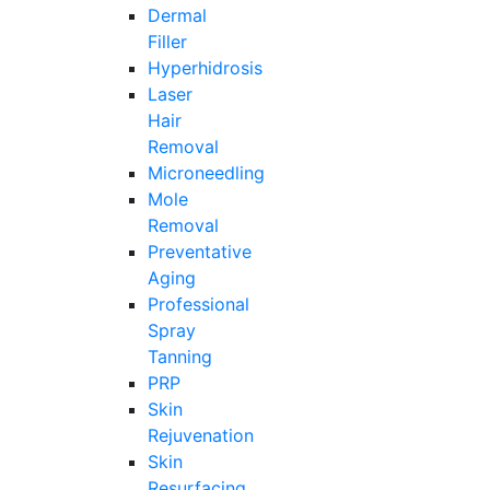
Dermal
Filler
Hyperhidrosis
Laser
Hair
Removal
Microneedling
Mole
Removal
Preventative
Aging
Professional
Spray
Tanning
PRP
Skin
Rejuvenation
Skin
Resurfacing