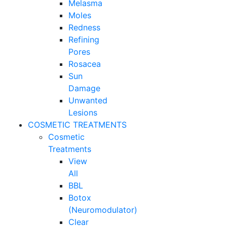
Melasma
Moles
Redness
Refining
Pores
Rosacea
Sun
Damage
Unwanted
Lesions
COSMETIC TREATMENTS
Cosmetic
Treatments
View
All
BBL
Botox
(Neuromodulator)
Clear