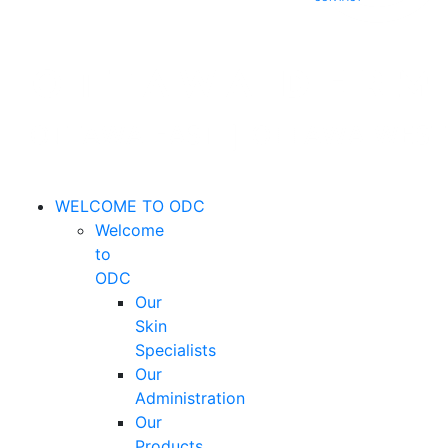
WELCOME TO ODC
Welcome
to
ODC
Our
Skin
Specialists
Our
Administration
Our
Products