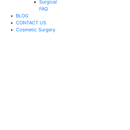
Surgical
FAQ
BLOG
CONTACT US
Cosmetic Surgery