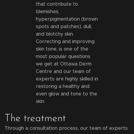
that contribute to
blemishes,
hyperpigmentation (brown
spots and patches), dull,
and blotchy skin.
Correcting and improving
skin tone, is one of the
most popular questions
we get at Ottawa Derm
Centre and our team of
experts are highly skilled in
restoring a healthy and
even glow and tone to the
skin.
The treatment
Through a consultation process, our team of experts