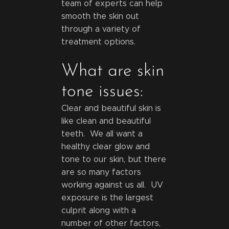
team of experts can help
smooth the skin out
through a variety of
treatment options.
What are skin
tone issues:
Clear and beautiful skin is
like clean and beautiful
teeth. We all want a
healthy clear glow and
tone to our skin, but there
are so many factors
working against us all. UV
exposure is the largest
culprit along with a
number of other factors,