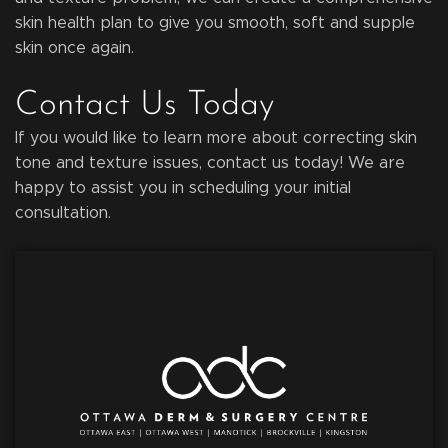
skin health plan to give you smooth, soft and supple
skin once again.
Contact Us Today
If you would like to learn more about correcting skin
tone and texture issues, contact us today! We are
happy to assist you in scheduling your initial
consultation.