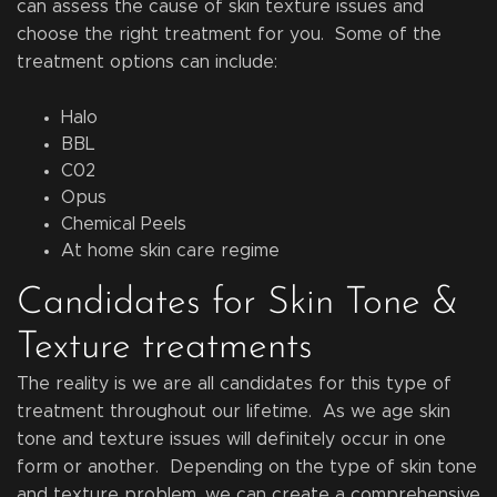
can assess the cause of skin texture issues and
choose the right treatment for you. Some of the
treatment options can include:
Halo
BBL
C02
Opus
Chemical Peels
At home skin care regime
Candidates for Skin Tone &
Texture treatments
The reality is we are all candidates for this type of
treatment throughout our lifetime. As we age skin
tone and texture issues will definitely occur in one
form or another. Depending on the type of skin tone
and texture problem, we can create a comprehensive