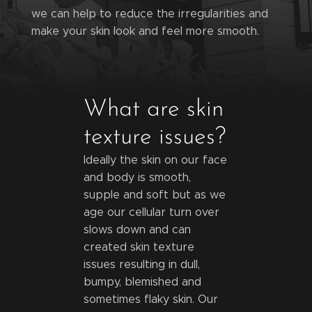
we can help to reduce the irregularities and
make your skin look and feel more smooth.
What are skin
texture issues?
Ideally the skin on our face
and body is smooth,
supple and soft but as we
age our cellular turn over
slows down and can
created skin texture
issues resulting in dull,
bumpy, blemished and
sometimes flaky skin. Our